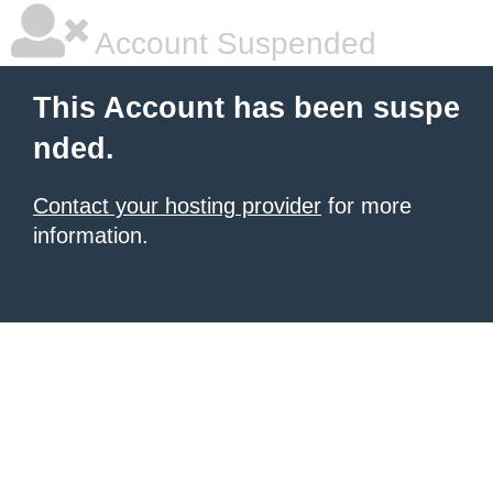
Account Suspended
This Account has been suspe
nded.
Contact your hosting provider
for more
information.