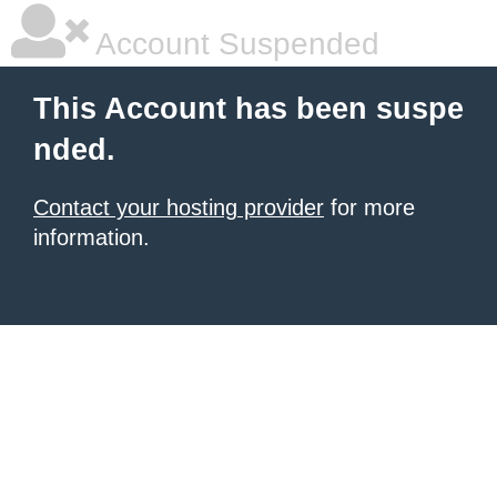
Account Suspended
This Account has been suspe
nded.
Contact your hosting provider
for more
information.