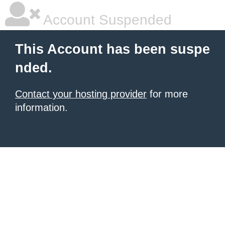
Account Suspended
This Account has been suspe
nded.
Contact your hosting provider
for more
information.