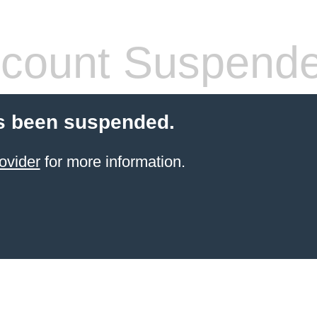
count Suspend
s been suspended.
ovider
for more information.