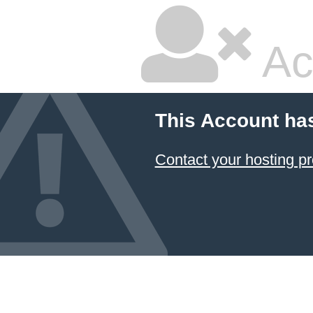
Ac
This Account ha
Contact your hosting pr